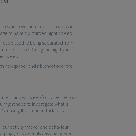
der.
ll babies and even into toddlerhood. And
 age to have a disturbed night’s sleep.
 not be used to being separated from
r reassurance. During the night your
eir sleep.
with newspaper and a blanket over the
attern and will sleep for longer periods
ou might need to investigate what is
hat’s making them uncomfortable at
o
, our activity tracker and behaviour
elping you to identify any changes in