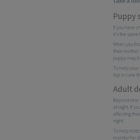
take a loo
Puppy 
If you have c
it’s the same
When you fir
their mother 
puppy may be 
To help your 
top in case t
Adult d
Beyond nine m
at night. If 
affecting the
night.
To help notic
monitor for d