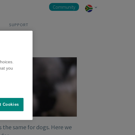
Community
SUPPORT
hoices.
hat you
t Cookies
t’s the same for dogs. Here we