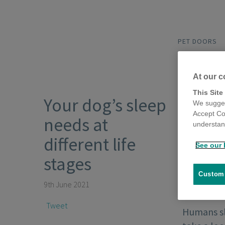
PET DOORS
At our c
This Site
Your dog’s sleep
We sugges
Accept Co
needs at
understand
different life
See our 
stages
Customi
9th June 2021
Tweet
Humans sle