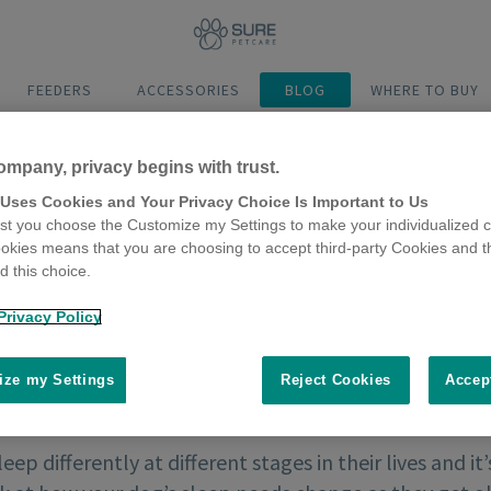
FEEDERS
ACCESSORIES
BLOG
WHERE TO BUY
ompany, privacy begins with trust.
 Uses Cookies and Your Privacy Choice Is Important to Us
t you choose the Customize my Settings to make your individualized c
okies means that you are choosing to accept third-party Cookies and t
 this choice.
Privacy Policy
ze my Settings
Reject Cookies
Accep
ep differently at different stages in their lives and i