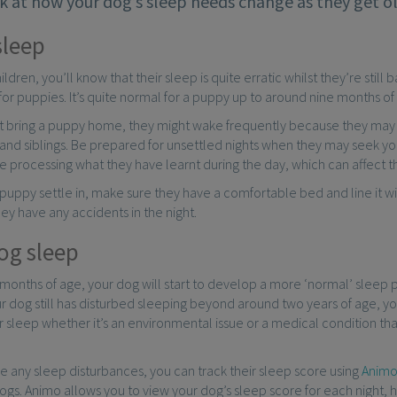
k at how your dog’s sleep needs change as they get ol
sleep
hildren, you’ll know that their sleep is quite erratic whilst they’re sti
 for puppies. It’s quite normal for a puppy up to around nine months of
st bring a puppy home, they might wake frequently because they may
and siblings. Be prepared for unsettled nights when they may seek you
processing what they have learnt during the day, which can affect th
puppy settle in, make sure they have a comfortable bed and line it 
hey have any accidents in the night.
og sleep
onths of age, your dog will start to develop a more ‘normal’ sleep p
your dog still has disturbed sleeping beyond around two years of age, y
ir sleep whether it’s an environmental issue or a medical condition t
e any sleep disturbances, you can track their sleep score using
Anim
ogs. Animo allows you to view your dog’s sleep score for each night, h