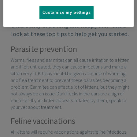
Customize my Settings
Keeping your kitten in good health will
ensure they live a long and happy life. Take a
look at these top tips to help get you started.
Parasite prevention
Worms, fleas and ear mites can all cause irritation to a kitten
and if left untreated, they can cause infections and make a
kitten very ill. Kittens should be given a course of worming
and flea treatment to prevent these parasites becoming a
problem. Ear mites can affect a lot of kittens, but they might
not always be an issue. Dark flecks in the ears are a sign of
ear mites. If your kitten appears irritated by them, speak to
your vet about treatment.
Feline vaccinations
All kittens will require vaccinations against feline infectious