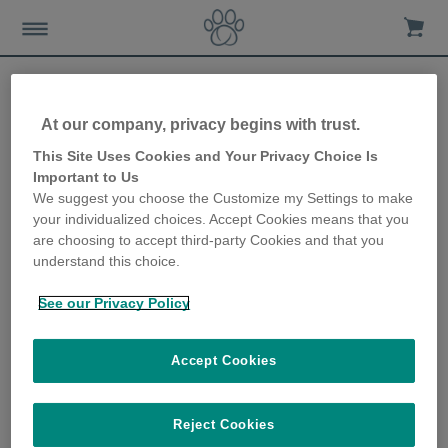
At our company, privacy begins with trust.
How to keep your kitten in
This Site Uses Cookies and Your Privacy Choice Is
Important to Us
good health
We suggest you choose the Customize my Settings to make
your individualized choices. Accept Cookies means that you
14th May 2018
are choosing to accept third-party Cookies and that you
understand this choice.
See our Privacy Policy
Accept Cookies
Reject Cookies