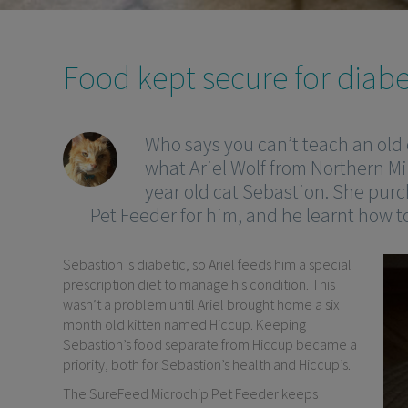
Food kept secure for diabe
Who says you can’t teach an old 
what Ariel Wolf from Northern M
year old cat Sebastion. She pur
Pet Feeder for him, and he learnt how to
Sebastion is diabetic, so Ariel feeds him a special
prescription diet to manage his condition. This
wasn’t a problem until Ariel brought home a six
month old kitten named Hiccup. Keeping
Sebastion’s food separate from Hiccup became a
priority, both for Sebastion’s health and Hiccup’s.
The SureFeed Microchip Pet Feeder keeps