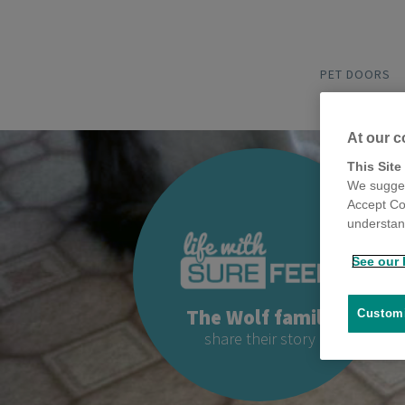
PET DOORS
At our c
This Site
We sugges
Accept Co
understand
See our 
The Wolf family
Customi
share their story