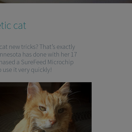
tic cat
cat new tricks? That’s exactly
innesota has done with her 17
chased a SureFeed Microchip
 use it very quickly!