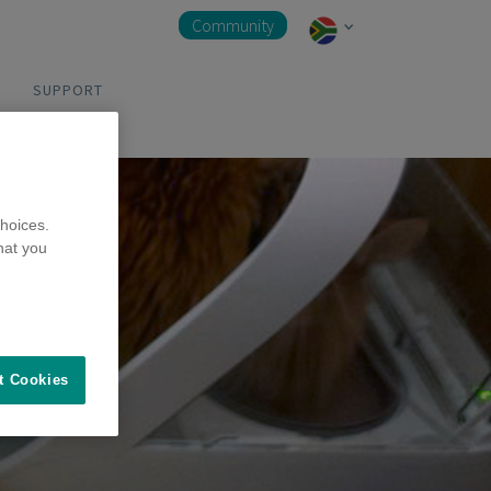
Community
SUPPORT
hoices.
hat you
t Cookies