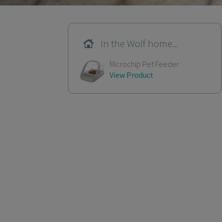
In the Wolf home...
Microchip Pet Feeder
View Product