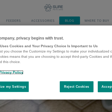
FEEDERS
ACCESSORIES
BLOG
WHERE TO BUY
ompany, privacy begins with trust.
 Uses Cookies and Your Privacy Choice Is Important to Us
t you choose the Customize my Settings to make your individualized c
okies means that you are choosing to accept third-party Cookies and t
 this choice.
Privacy Policy
ze my Settings
Reject Cookies
Accep