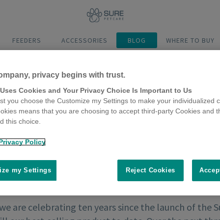
FEEDERS
ACCESSORIES
BLOG
WHERE TO BUY
ompany, privacy begins with trust.
 Uses Cookies and Your Privacy Choice Is Important to Us
t you choose the Customize my Settings to make your individualized c
okies means that you are choosing to accept third-party Cookies and t
 this choice.
Privacy Policy
ze my Settings
Reject Cookies
Accep
 we are celebrating ten years since the launch of the 