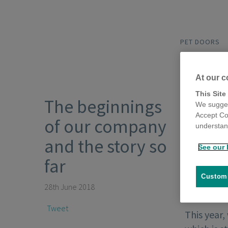
PET DOORS
At our c
This Site
The beginnings
We sugges
Accept Co
of our company
understand
and the story so
See our 
far
Customi
28th June 2018
Tweet
This year,