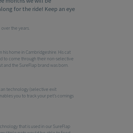
ree months we will be
along for the ride! Keep an eye
 over the years.
om his home in Cambridgeshire. His cat
ed to come through their non-selective
out and the SureFlap brand was born.
an technology (selective exit
nables you to track your pet’s comings
nology that is used in our SureFlap
multiple pets would be able to feed