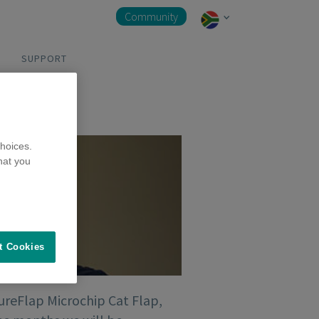
Community
SUPPORT
hoices.
hat you
t Cookies
SureFlap Microchip Cat Flap,