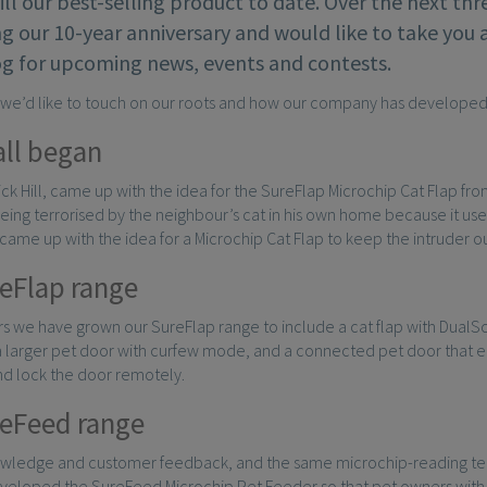
till our best-selling product to date. Over the next th
g our 10-year anniversary and would like to take you 
og for upcoming news, events and contests.
, we’d like to touch on our roots and how our company has developed
all began
Nick Hill, came up with the idea for the SureFlap Microchip Cat Flap fr
eing terrorised by the neighbour’s cat in his own home because it us
k came up with the idea for a Microchip Cat Flap to keep the intruder 
eFlap range
s we have grown our SureFlap range to include a cat flap with DualSc
 a larger pet door with curfew mode, and a connected pet door that e
nd lock the door remotely.
eFeed range
owledge and customer feedback, and the same microchip-reading tech
veloped the SureFeed Microchip Pet Feeder so that pet owners with 