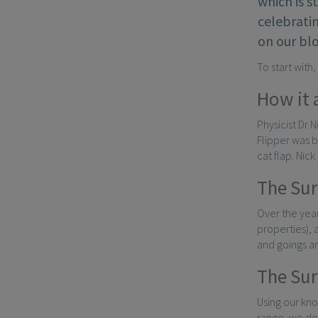
which is s
celebratin
on our bl
To start with
How it 
Physicist Dr 
Flipper was b
cat flap. Nic
The Sur
Over the year
properties),
and goings a
The Sur
Using our kn
range, we de