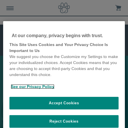
Features
Installation
At our company, privacy begins with trust.
Dimensions
This Site Uses Cookies and Your Privacy Choice Is
Microchip
Important to Us
Cat Flap
We suggest you choose the Customize my Settings to make
your individualized choices. Accept Cookies means that you
are choosing to accept third-party Cookies and that you
understand this choice.
Keep unwanted animals out of
See our Privacy Policy
your home
Accept Cookies
Reject Cookies