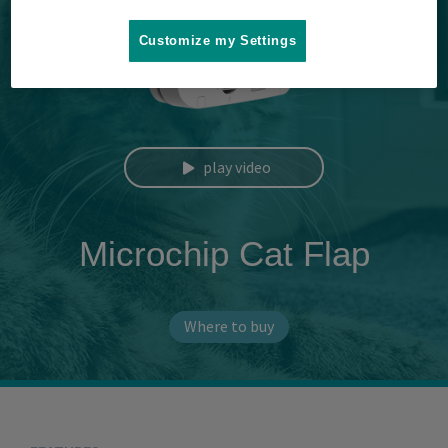
Customize my Settings
play video
Microchip Cat Flap
Where to buy