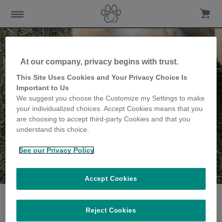
At our company, privacy begins with trust.
This Site Uses Cookies and Your Privacy Choice Is
Important to Us
We suggest you choose the Customize my Settings to make
your individualized choices. Accept Cookies means that you
are choosing to accept third-party Cookies and that you
understand this choice.
See our Privacy Policy
The Davies family
share their story
Accept Cookies
Reject Cookies