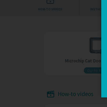
HOW-TO VIDEOS
INSTALLAT
Microchip Cat Door 
Go to FAQ
How-to videos