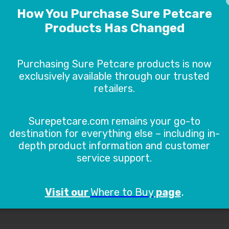
ION HELP
DIMENSIONS
DOWN
Connect FAQs
General F
s
Go to FA