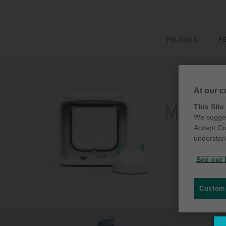
FELAQUA
P
At our c
This Site
We sugges
Accept Co
understand
See our 
Customi