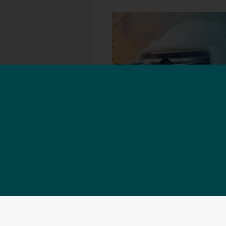
Installation help