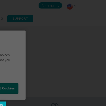
Community
OG
SUPPORT
hoices.
hat you
t Cookies