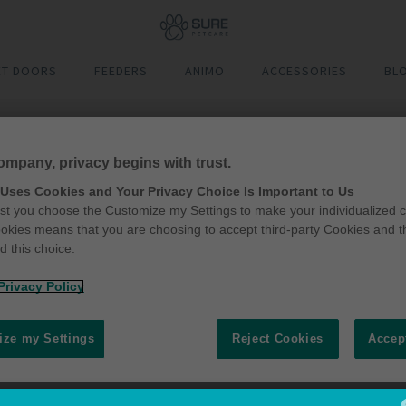
ET DOORS
FEEDERS
ANIMO
ACCESSORIES
BL
ompany, privacy begins with trust.
 Uses Cookies and Your Privacy Choice Is Important to Us
t you choose the Customize my Settings to make your individualized c
okies means that you are choosing to accept third-party Cookies and t
 this choice.
Privacy Policy
ze my Settings
Reject Cookies
Accep