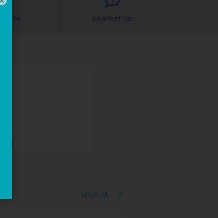
×
LOADS
CONTACT US
AQs
Qs
View all