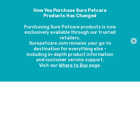
lock the door remotely if you are unexpectedly late home.
Feed them earlier
Feeding them earlier than usual should tempt your cat
home before it gets dark.
×
Close the blinds
While it’s usually the sound of fireworks that scare cats, they
might be unnerved by the sudden glow of them too. Close
all curtains and blinds so your cat can’t see out.
Distract your cat
Your cat should always have access to scratching posts and
their favourite toys, but if the fireworks are disturbing them,
play with your cat to distract him. You could also play music
or put the television on to drown out the noise outside.
Don’t restrict your cat