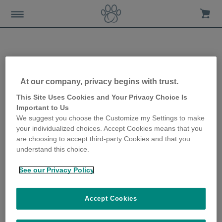
Protecting your cat during
At our company, privacy begins with trust.
firework season
This Site Uses Cookies and Your Privacy Choice Is
Important to Us
We suggest you choose the Customize my Settings to make
10th July 2019
your individualized choices. Accept Cookies means that you
are choosing to accept third-party Cookies and that you
understand this choice.
See our Privacy Policy
Accept Cookies