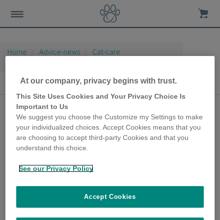
Home
Advice-news
Cat-care
Indoor Cat Care
At our company, privacy begins with trust.
Indoor Cat Care
This Site Uses Cookies and Your Privacy Choice Is
Important to Us
DIY cat toys that you
We suggest you choose the Customize my Settings to make
can easily make at
your individualized choices. Accept Cookies means that you
are choosing to accept third-party Cookies and that you
home
understand this choice.
6th May 2020
See our Privacy Policy
Cats aren’t fussy when it comes to the look
of a toy; it’s how interactive it is that’s key. So
even if you’re not particularly creative, you
Accept Cookies
can make your own, inexpensive cat toys at
home that your furry friend will love.