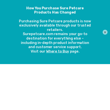
back to top
×
About
Contact
Warranty
Server status
Be the first in the know about our new
Sign Up
products, seasonal updates and pet care tips,
competitions and more.