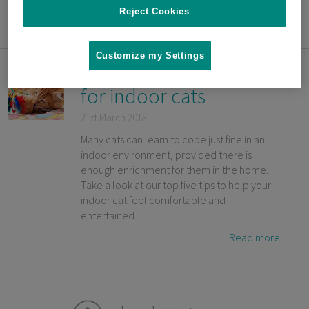
Reject Cookies
Read more
Customize my Settings
Top 5 enrichment tips
for indoor cats
21st March 2018
Many cats can learn to cope just fine in an
indoor environment, provided there is
enough enrichment for them in the home.
Take a look at our top five tips to help your
indoor cat feel comfortable and
entertained.
Read more