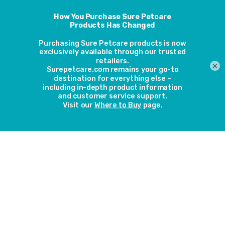
Like with dogs, chocolate is just as fatal for cats. And, at
holiday time, chocolate is free flowing in most houses over
the festive period, so it is even more important to keep it
out of reach from your feline friend. Chocolate can cause
sickness, diarrhoea, seizures and in some cases, death if too
×
much toxins are ingested. This also applies to other food
and drinks that contain caffeine, including fizzy drinks and
coffee.
Dog Food
You would think that dog food would not be dangerous to
your cat, but each specifies-specific food has been
carefully prepared to ensure that the right calorific,
nutrients and vitamin values are right for the correct
species. Dogs require more vitamin A which is not as
nutritious for cats so it is important to keep it away from your
cat.
Bones
Bones are a big “no-no for your cat; not only can they