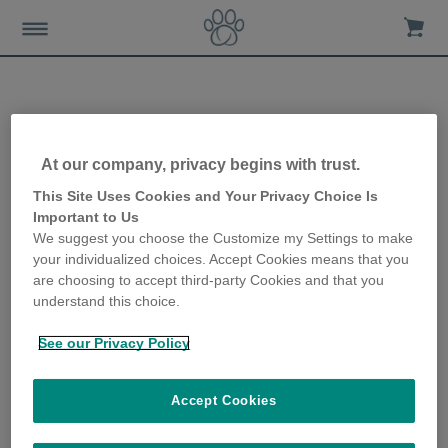
Unsafe foods for cats
At our company, privacy begins with trust.
This Site Uses Cookies and Your Privacy Choice Is
23rd November 2020
Important to Us
We suggest you choose the Customize my Settings to make
your individualized choices. Accept Cookies means that you
are choosing to accept third-party Cookies and that you
understand this choice.
See our Privacy Policy
Accept Cookies