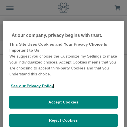
Home
Advice-news
Cat-care
At our company, privacy begins with trust.
Cat Health & Behavior
This Site Uses Cookies and Your Privacy Choice Is
Cat Health & Behavior
Important to Us
We suggest you choose the Customize my Settings to make
Body language
your individualized choices. Accept Cookies means that you
are choosing to accept third-party Cookies and that you
indicators of fear,
understand this choice.
anxiety and stress in
See our Privacy Policy
cats
27th May 2020
Accept Cookies
Behaviour consultant Mikkel Becker shares
how a cat’s body language might indicate
Reject Cookies
that they are stressed.