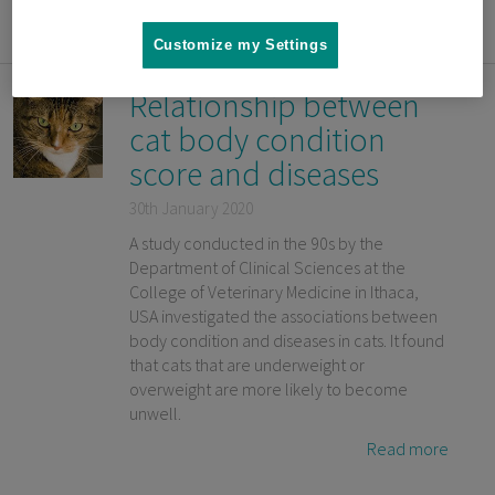
Read more
Customize my Settings
Relationship between
cat body condition
score and diseases
30th January 2020
A study conducted in the 90s by the
Department of Clinical Sciences at the
College of Veterinary Medicine in Ithaca,
USA investigated the associations between
body condition and diseases in cats. It found
that cats that are underweight or
overweight are more likely to become
unwell.
Read more