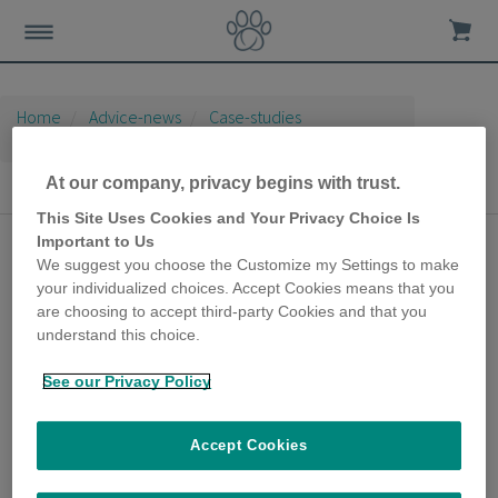
Home
Advice-news
Case-studies
Microchip Cat Flap
At our company, privacy begins with trust.
Microchip Cat Flap
This Site Uses Cookies and Your Privacy Choice Is
Important to Us
SureFlap Microchip Cat
We suggest you choose the Customize my Settings to make
Door gives peace of
your individualized choices. Accept Cookies means that you
are choosing to accept third-party Cookies and that you
mind for over a decade
understand this choice.
26th February 2020
See our Privacy Policy
Tristan got in touch with us because he has
had a SureFlap Microchip Cat Door for a
number of years, and he wanted to share his
Accept Cookies
thoughts on how this product has made a
difference to his cat’s life.