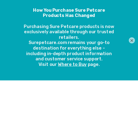
Microchip Cat Door and
Microchip Pet Feeder
making life easier
11th October 2018
×
Nan Haines has had a SureFlap Microchip Cat
Door for a number of years which was
originally used by four cats. Now she just has
two cats using it; Trudie (aged 16) and Linzi
(aged 8). She also has a SureFeed Microchip
Pet Feeder. We got in touch with her to find
out how she has been getting on with our
products over the years.
Read more
Microchip Cat Door
stops local cats