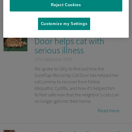
Reject Cookies
Read more
Customize my Settings
SureFlap Microchip Cat
Door helps cat with
serious illness
23rd September 2019
We spoke to Gilly to find out how the
SureFlap Microchip Cat Door has helped her
cat Lemmy to recover from Feline
Idiopathic Cystitis, and how it’s helped him
to feel safe now that the neighbor’s cats can
no longer get into their home.
Read more