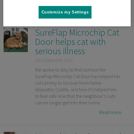
Read more
Customize my Settings
SureFlap Microchip Cat
Door helps cat with
serious illness
23rd September 2019
We spoke to Gilly to find out how the
SureFlap Microchip Cat Door has helped her
cat Lemmy to recover from Feline
Idiopathic Cystitis, and how it’s helped him
to feel safe now that the neighbour’s cats
can no longer get into their home.
Read more