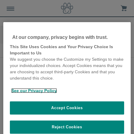
Home
Advice-news
Case-studies
At our company, privacy begins with trust.
Microchip-cat-flap
Microchip Cat Flap
This Site Uses Cookies and Your Privacy Choice Is
Microchip Cat Flap
Important to Us
We suggest you choose the Customize my Settings to make
SureFlap Microchip Cat
your individualized choices. Accept Cookies means that you
are choosing to accept third-party Cookies and that you
Door gives peace of
understand this choice.
mind for over a decade
See our Privacy Policy
26th February 2020
Tristan got in touch with us because he has
Accept Cookies
had a SureFlap Microchip Cat Door for a
number of years, and he wanted to share his
thoughts on how this product has made a
Reject Cookies
difference to his cat’s life.