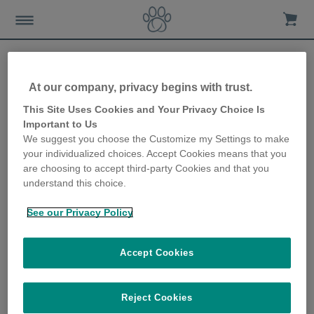
At our company, privacy begins with trust.
Conditions that can affect
This Site Uses Cookies and Your Privacy Choice Is
Important to Us
your dog’s sleep
We suggest you choose the Customize my Settings to make
your individualized choices. Accept Cookies means that you
15th January 2020
are choosing to accept third-party Cookies and that you
understand this choice.
See our Privacy Policy
Accept Cookies
Reject Cookies