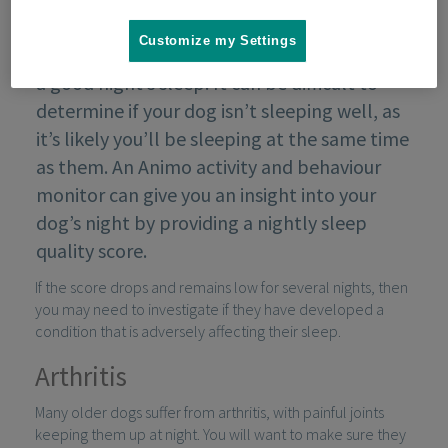
Customize my Settings
If your dog is unwell, they may struggle to get
a good night’s sleep. It can be difficult to
determine if your dog isn’t sleeping well, as
it’s likely you’ll be sleeping at the same time
as them. An Animo activity and behaviour
monitor can give you an insight into your
dog’s night by providing a nightly sleep
quality score.
If the score drops and remains low for several nights, then
you may need to investigate if they have developed a
condition that is adversely affecting their sleep.
Arthritis
Many older dogs suffer from arthritis, with painful joints
keeping them up at night. You will want to make sure they