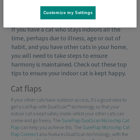
Customize my Settings
If you have a cat who stays indoors all the
time, perhaps due to illness, age or out of
habit, and you have other cats in your home,
you will need to take steps to ensure
harmony is maintained. Check out these top
tips to ensure your indoor cat is kept happy.
Cat flaps
If your other cats have outdoor access, it’s a good idea to
get a cat flap with DualScan™ technology so that your
indoor cat is kept safely inside whilst your other cats can
come and go freely. The
SureFlap DualScan Microchip Cat
Flap
can help you achieve this. The
SureFlap Microchip Cat
Flap Connect
also features DualScan technology, with the