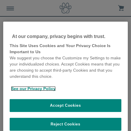
At our company, privacy begins with trust.
How to help indoor cats
This Site Uses Cookies and Your Privacy Choice Is
Important to Us
deal with other cats in your
We suggest you choose the Customize my Settings to make
your individualized choices. Accept Cookies means that you
home
are choosing to accept third-party Cookies and that you
understand this choice.
22nd November 2018
See our Privacy Policy
Accept Cookies
Reject Cookies