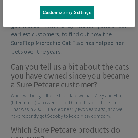
Customize my Settings
As part of our 10th anniversary campaign, we
got in touch with Mandy Atkinson, one of our
earliest customers, to find out how the
SureFlap Microchip Cat Flap has helped her
pets over the years.
Can you tell us a bit about the cats
you have owned since you became
a Sure Petcare customer?
When we bought the first cat flap, we had Missy and Ella,
(litter mates) who were about 6 months old at the time.
That was in 2006. Ella died nearly two years ago, and we
have recently got Scooby to keep Missy company.
Which Sure Petcare products do