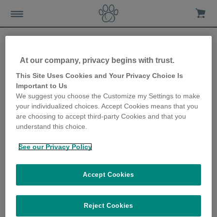
At our company, privacy begins with trust.
Collar-free cat door keeps
This Site Uses Cookies and Your Privacy Choice Is
Important to Us
cats safe in their own home
We suggest you choose the Customize my Settings to make
your individualized choices. Accept Cookies means that you
12th September 2018
are choosing to accept third-party Cookies and that you
understand this choice.
See our Privacy Policy
Accept Cookies
Reject Cookies