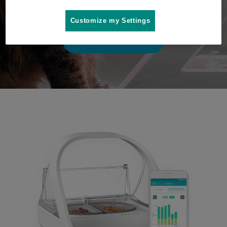
play video
Customize my Settings
Where to buy