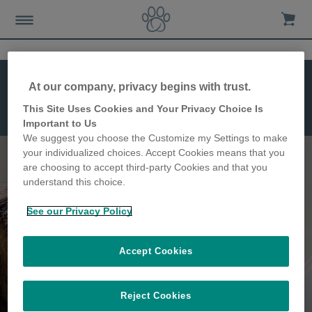
At our company, privacy begins with trust.
This Site Uses Cookies and Your Privacy Choice Is
Microchip Pet
Important to Us
Feeder Connect
We suggest you choose the Customize my Settings to make
your individualized choices. Accept Cookies means that you
are choosing to accept third-party Cookies and that you
understand this choice.
Keep track of your pet's
See our Privacy Policy
feeding habits
Accept Cookies
Reject Cookies