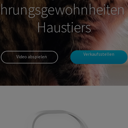
hrungsgewohnheiten 
Haustiers
Verkaufsstellen
Video abspielen