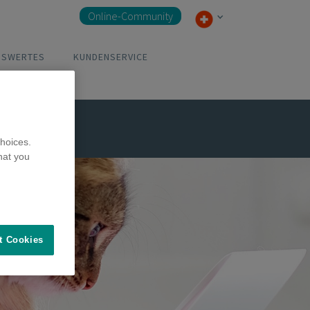
Online-Community
NSWERTES
KUNDENSERVICE
hoices.
hat you
t Cookies