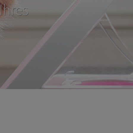
Ihres