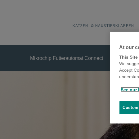
KATZEN- & HAUSTIERKLAPPEN
At our c
This Site
Mikrochip Futterautomat Connect
We sugges
Accept Co
understand
See our 
Customi