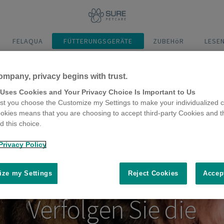
FELAQUA
FÜTTERUNGSGERÄTE
ZUBEHöR
LESE
ompany, privacy begins with trust.
Video abspielen
 Uses Cookies and Your Privacy Choice Is Important to Us
t you choose the Customize my Settings to make your individualized c
okies means that you are choosing to accept third-party Cookies and t
 this choice.
Privacy Policy
ze my Settings
Reject Cookies
Accep
Verfolgen Sie die