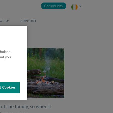
Community
O BUY
SUPPORT
hoices.
hat you
t Cookies
f the family, so when it