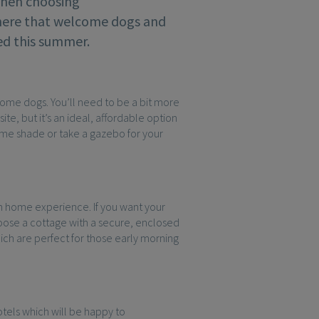
When choosing
there that welcome dogs and
ted this summer.
come dogs. You’ll need to be a bit more
e, but it’s an ideal, affordable option
some shade or take a gazebo for your
 home experience. If you want your
oose a cottage with a secure, enclosed
hich are perfect for those early morning
otels which will be happy to