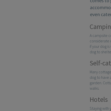
comes to 
accommoda
even cater
Campin
A campsite co
considerate o
if your dog i
dog to shelte
Self-ca
Many cottage
dog to have 
garden. Cotta
walks.
Hotels
Staying with 