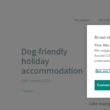
FELAQUA
PET 
At our c
This Site
Dog-friendly
We sugges
Accept Co
holiday
understand
accommodation
See our 
15th January 2020
Customi
Tweet
Like many