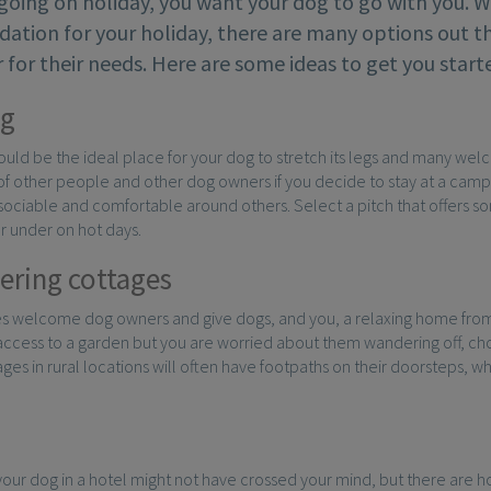
going on holiday, you want your dog to go with you. 
tion for your holiday, there are many options out 
 for their needs. Here are some ideas to get you star
g
uld be the ideal place for your dog to stretch its legs and many wel
f other people and other dog owners if you decide to stay at a campsit
s sociable and comfortable around others. Select a pitch that offers 
r under on hot days.
tering cottages
s welcome dog owners and give dogs, and you, a relaxing home from
access to a garden but you are worried about them wandering off, ch
ges in rural locations will often have footpaths on their doorsteps, w
your dog in a hotel might not have crossed your mind, but there are h