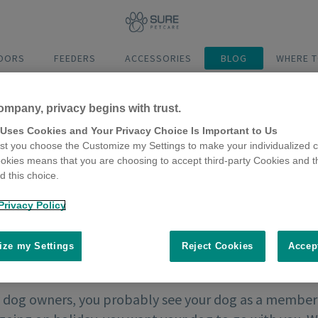
DOORS
FEEDERS
ACCESSORIES
BLOG
WHERE T
ompany, privacy begins with trust.
 Uses Cookies and Your Privacy Choice Is Important to Us
t you choose the Customize my Settings to make your individualized c
okies means that you are choosing to accept third-party Cookies and t
 this choice.
Privacy Policy
ze my Settings
Reject Cookies
Accep
 dog owners, you probably see your dog as a member o