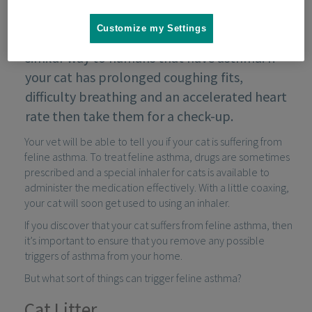
Customize my Settings
Cats that develop feline asthma suffer in a
similar way to humans that have asthma. If
your cat has prolonged coughing fits,
difficulty breathing and an accelerated heart
rate then take them for a check-up.
Your vet will be able to tell you if your cat is suffering from
feline asthma. To treat feline asthma, drugs are sometimes
prescribed and a special inhaler for cats is available to
administer the medication effectively. With a little coaxing,
your cat will soon get used to using an inhaler.
If you discover that your cat suffers from feline asthma, then
it’s important to ensure that you remove any possible
triggers of asthma from your home.
But what sort of things can trigger feline asthma?
Cat Litter