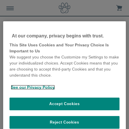
At our company, privacy begins with trust.
Caring for cats with feline
This Site Uses Cookies and Your Privacy Choice Is
Important to Us
asthma
We suggest you choose the Customize my Settings to make
your individualized choices. Accept Cookies means that you
10th January 2018
are choosing to accept third-party Cookies and that you
understand this choice.
See our Privacy Policy
Accept Cookies
Reject Cookies