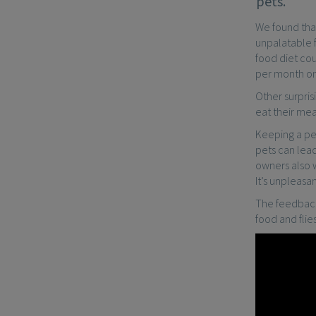
pets.
We found tha
unpalatable f
food diet cou
per month on
Other surpris
eat their mea
Keeping a pet
pets can lead
owners also w
It’s unpleasa
The feedback 
food and fli