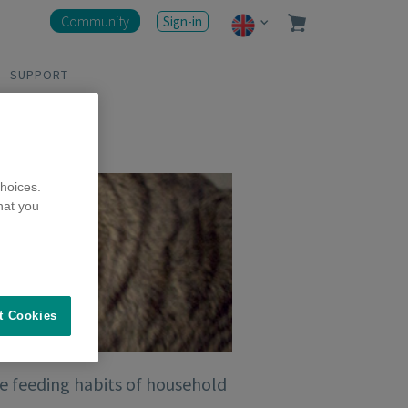
Community
Sign-in
SUPPORT
hoices.
hat you
t Cookies
he feeding habits of household