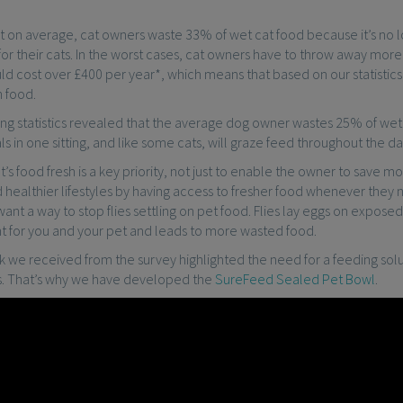
t on average, cat owners waste 33% of wet cat food because it’s no
or their cats. In the worst cases, cat owners have to throw away mor
ld cost over £400 per year*, which means that based on our statistic
 food.
ing statistics revealed that the average dog owner wastes 25% of wet 
ls in one sitting, and like some cats, will graze feed throughout the da
’s food fresh is a key priority, not just to enable the owner to save 
 healthier lifestyles by having access to fresher food whenever they 
ant a way to stop flies settling on pet food. Flies lay eggs on expose
nt for you and your pet and leads to more wasted food.
we received from the survey highlighted the need for a feeding solut
es. That’s why we have developed the
SureFeed Sealed Pet Bowl
.