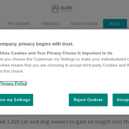
PET DOORS
FEEDERS
ACCESSORIES
BLOG
ompany, privacy begins with trust.
 Uses Cookies and Your Privacy Choice Is Important to Us
t you choose the Customize my Settings to make your individualized c
okies means that you are choosing to accept third-party Cookies and t
 this choice.
Privacy Policy
ze my Settings
Reject Cookies
Accep
d 1,420 cat and dog owners to gain an insight into t