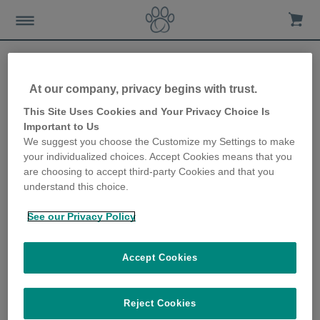
At our company, privacy begins with trust.
8 ways to create a dog-
This Site Uses Cookies and Your Privacy Choice Is
Important to Us
friendly garden
We suggest you choose the Customize my Settings to make
your individualized choices. Accept Cookies means that you
15th January 2020
are choosing to accept third-party Cookies and that you
understand this choice.
See our Privacy Policy
Accept Cookies
Reject Cookies