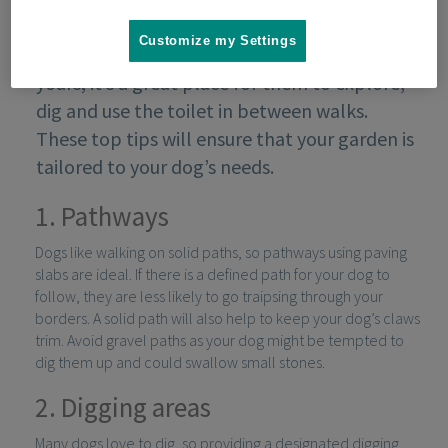
Customize my Settings
Your garden is as much your dog’s as it is
yours; it’s a great place for them to explore,
dig and use the toilet in between walks.
These top tips will ensure that your garden is
tailored to your dog’s needs.
1. Pathways
Dogs like walking on solid paths, so pathways using paving
slabs are ideal. If there is a defined path for your dog to
follow, they are less likely to go traipsing through your
borders. A solid path will also help to keep your dog’s claws
trim. Avoid gravel paths as your dog might be tempted to
dig them up and could swallow small stones.
2. Digging areas
Many dogs love to dig, so providing a designated digging