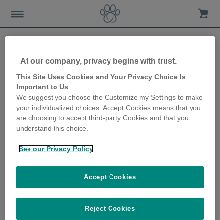
At our company, privacy begins with trust.
How to keep your dog
This Site Uses Cookies and Your Privacy Choice Is
Important to Us
entertained at home
We suggest you choose the Customize my Settings to make
your individualized choices. Accept Cookies means that you
30th March 2020
are choosing to accept third-party Cookies and that you
understand this choice.
See our Privacy Policy
Accept Cookies
Reject Cookies