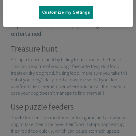
Customize my Settings
When you're spending time at home, these
top tips will help to keep your dog
entertained.
Treasure hunt
Set up a treasure hunt by hiding treats around the house.
This can be some of your dog’s favourite toys, dog food
treats or dry dog food. If using food, make sure you take this
out of your dog’s daily food allowance so that you don’t
overfeed them. Remember where you put all the treats in
case your dog doesn’t manage to find them all!
Use puzzle feeders
Puzzle feeders turn mealtimes into a game and allow your
dog to take their time over their food. It stops dogs eating
their food too quickly, which can cause stomach upsets.