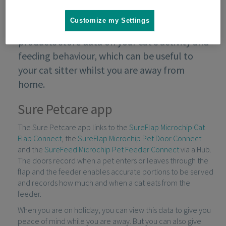
Customize my Settings
Sure Petcare’s connected range of pet
products store data on your cat’s activity and
feeding behaviour, which can be useful to
your cat sitter whilst you are away from
home.
Sure Petcare app
The Sure Petcare app links to the
SureFlap Microchip Cat
Flap Connect
, the
SureFlap Microchip Pet Door Connect
and the
SureFeed Microchip Pet Feeder Connect
via a Hub.
The doors record when a pet enters or leaves through the
flap and the feeder enables accurate portions to be served
and records how much and when a cat eats from the
feeder.
When you are on holiday, you can view this data to give you
peace of mind while you are away. But you can also give