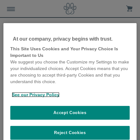
At our company, privacy begins with trust.
Sharing Sure Petcare data
This Site Uses Cookies and Your Privacy Choice Is
Important to Us
with your cat sitter
We suggest you choose the Customize my Settings to make
your individualized choices. Accept Cookies means that you
28th October 2019
are choosing to accept third-party Cookies and that you
understand this choice.
See our Privacy Policy
Accept Cookies
Reject Cookies