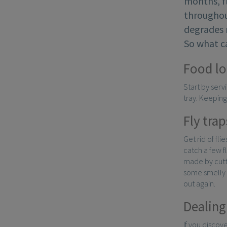
months, fl
throughout
degrades m
So what ca
Food lo
Start by servi
tray. Keeping
Fly trap
Get rid of fli
catch a few f
made by cutti
some smelly fo
out again.
Dealing
If you discov