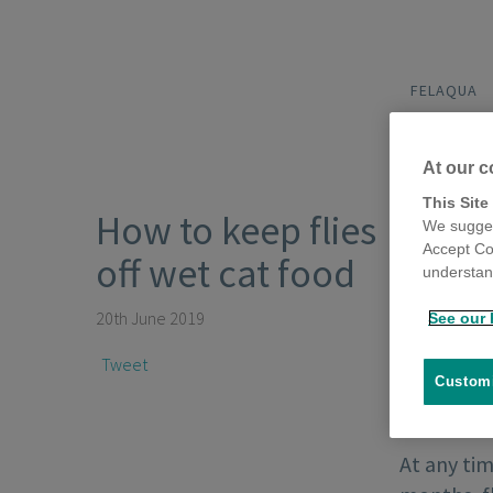
FELAQUA
At our c
This Site
How to keep flies
We sugges
Accept Co
off wet cat food
understand
20th June 2019
See our 
Tweet
Customi
At any tim