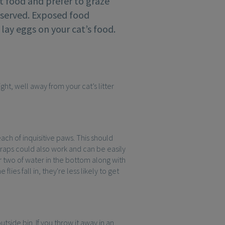
t food and prefer to graze
s served. Exposed food
 lay eggs on your cat’s food.
ight, well away from your cat’s litter
reach of inquisitive paws. This should
traps could also work and can be easily
or two of water in the bottom along with
ies fall in, they're less likely to get
tside bin. If you throw it away in an