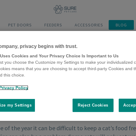
PET DOORS
FEEDERS
ACCESSORIES
BLOG
ompany, privacy begins with trust.
 Uses Cookies and Your Privacy Choice Is Important to Us
t you choose the Customize my Settings to make your individualized c
okies means that you are choosing to accept third-party Cookies and t
 this choice.
Privacy Policy
ze my Settings
Reject Cookies
Accep
e of the year it can be difficult to keep a cat’s food f