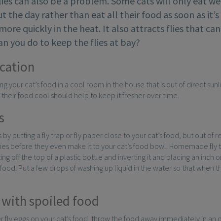
ies can also be a problem. Some cats will only eat we
 the day rather than eat all their food as soon as it’
ore quickly in the heat. It also attracts flies that can
n you do to keep the flies at bay?
cation
ng your cat’s food in a cool room in the house that is out of direct sunl
 their food cool should help to keep it fresher over time.
s
es by putting a fly trap or fly paper close to your cat’s food, but out of 
lies before they even make it to your cat’s food bowl. Homemade fly 
ng off the top of a plastic bottle and inverting it and placing an inch 
od. Put a few drops of washing up liquid in the water so that when the fl
 with spoiled food
er fly eggs on your cat’s food, throw the food away immediately in an ou