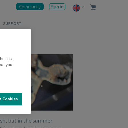
Community
Sign-in
SUPPORT
hoices.
hat you
t Cookies
resh, but in the summer