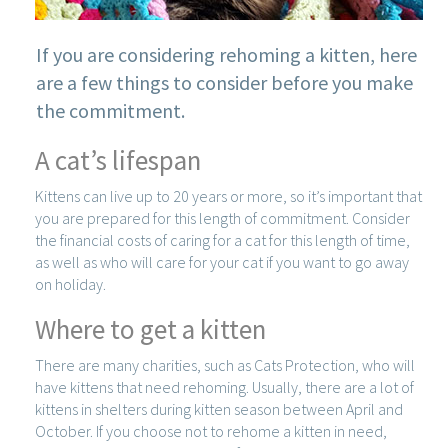
If you are considering rehoming a kitten, here
are a few things to consider before you make
the commitment.
A cat’s lifespan
Kittens can live up to 20 years or more, so it’s important that
you are prepared for this length of commitment. Consider
the financial costs of caring for a cat for this length of time,
as well as who will care for your cat if you want to go away
on holiday.
Where to get a kitten
There are many charities, such as Cats Protection, who will
have kittens that need rehoming. Usually, there are a lot of
kittens in shelters during kitten season between April and
October. If you choose not to rehome a kitten in need,