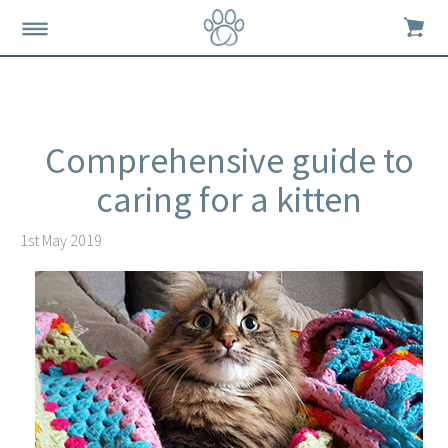
Comprehensive guide to
caring for a kitten
1st May 2019