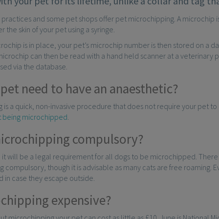
with your pet for its lifetime, unlike a collar and tag 
y practices and some pet shops offer pet microchipping. A microchip is ab
r the skin of your pet using a syringe.
ochip is in place, your pet’s microchip number is then stored on a d
microchip can then be read with a hand held scanner at a veterinary p
sed via the database.
 pet need to have an anaesthetic?
 is a quick, non-invasive procedure that does not require your pet to
at being microchipped
.
microchipping compulsory?
, it will be a legal requirement for all dogs to be microchipped. Ther
 compulsory, though it is advisable as many cats are free roaming. E
 in case they escape outside.
ochipping expensive?
but microchipping your pet can cost as little as £10. June is National