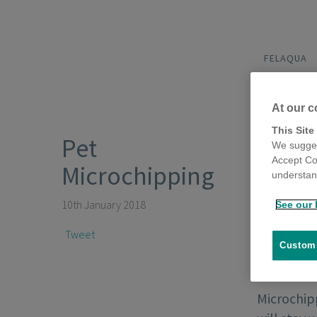
FELAQUA
At our c
This Site
Pet
We sugges
Accept Co
Microchipping
understand
10th January 2018
See our 
Tweet
Customi
Microchipp