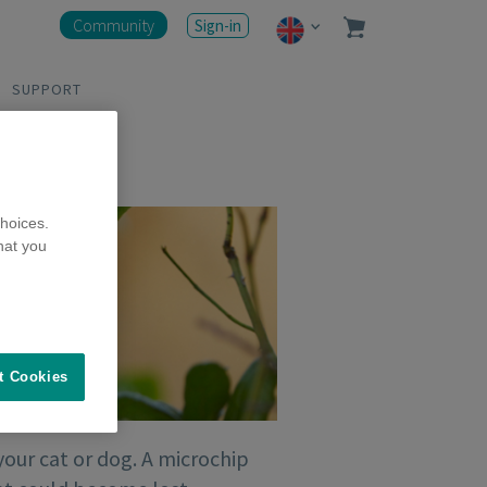
Community
Sign-in
SUPPORT
hoices.
hat you
t Cookies
your cat or dog. A microchip