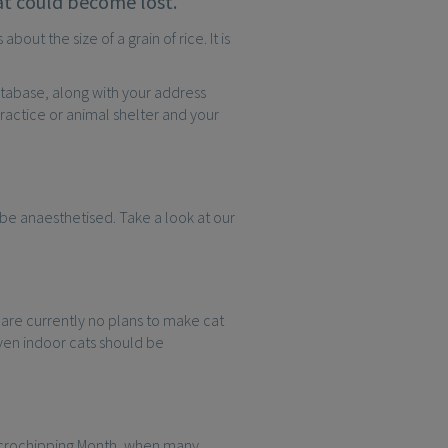
that could become lost.
out the size of a grain of rice. It is
atabase, along with your address
ractice or animal shelter and your
 be anaesthetised. Take a look at our
e are currently no plans to make cat
ven indoor cats should be
 Microchipping Month, when many