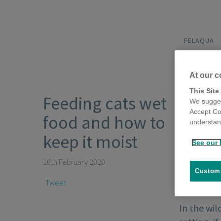
FELAQUA
At our c
This Site
Feeding cats wet
We sugges
Accept Co
food and how to
understand
keep it moist
See our 
10th February 2020
Customi
Tweet
In the wil