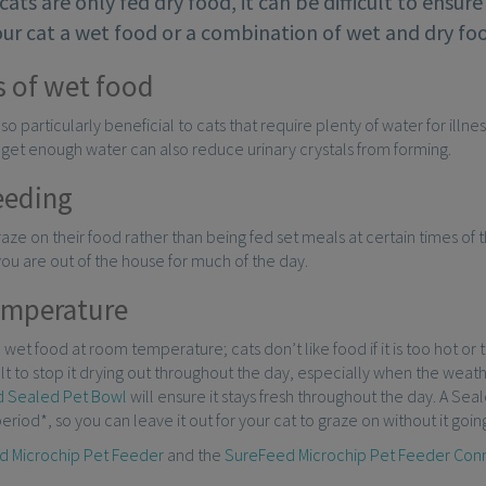
f cats are only fed dry food, it can be difficult to ensu
ur cat a wet food or a combination of wet and dry foo
s of wet food
lso particularly beneficial to cats that require plenty of water for illn
 get enough water can also reduce urinary crystals from forming.
eeding
graze on their food rather than being fed set meals at certain times of t
 you are out of the house for much of the day.
emperature
d wet food at room temperature; cats don’t like food if it is too hot or
ult to stop it drying out throughout the day, especially when the weat
 Sealed Pet Bowl
will ensure it stays fresh throughout the day. A Se
eriod*, so you can leave it out for your cat to graze on without it going
d Microchip Pet Feeder
and the
SureFeed Microchip Pet Feeder Con