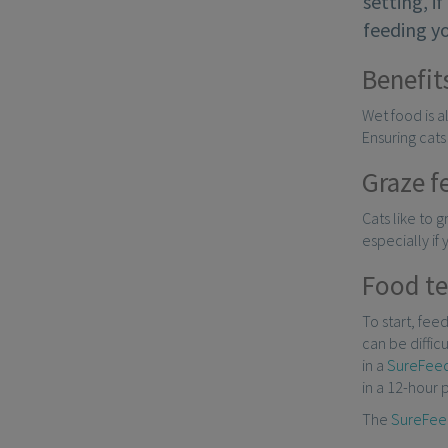
setting, i
feeding yo
Benefit
Wet food is a
Ensuring cats
Graze f
Cats like to 
especially if
Food t
To start, fee
can be diffic
in a
SureFeed
in a 12-hour p
The
SureFee