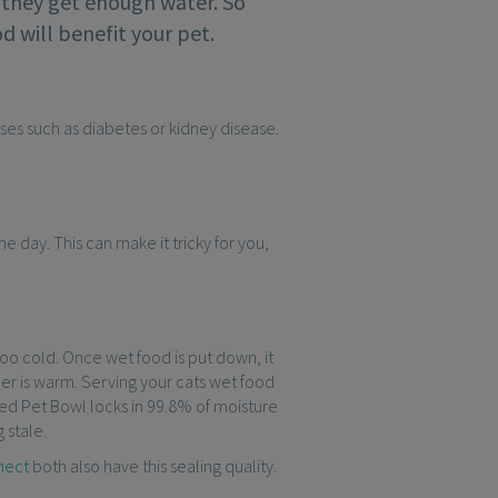
re they get enough water. So
d will benefit your pet.
esses such as diabetes or kidney disease.
he day. This can make it tricky for you,
 too cold. Once wet food is put down, it
her is warm. Serving your cats wet food
aled Pet Bowl locks in 99.8% of moisture
 stale.
nect
both also have this sealing quality.