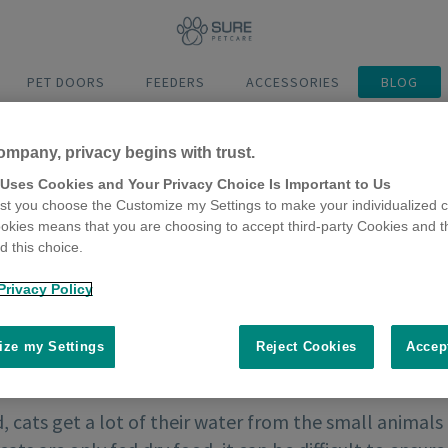
PET DOORS
FEEDERS
ACCESSORIES
BLOG
ompany, privacy begins with trust.
 Uses Cookies and Your Privacy Choice Is Important to Us
t you choose the Customize my Settings to make your individualized c
okies means that you are choosing to accept third-party Cookies and t
 this choice.
Privacy Policy
ze my Settings
Reject Cookies
Accep
d, cats get a lot of their water from the small animals