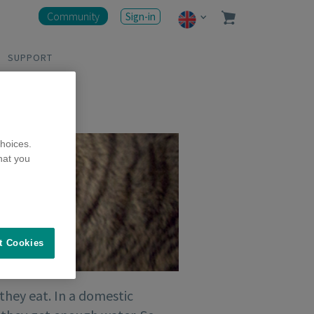
Community
Sign-in
SUPPORT
hoices.
hat you
t Cookies
 they eat. In a domestic