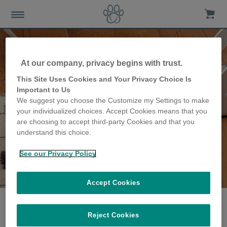
At our company, privacy begins with trust.
This Site Uses Cookies and Your Privacy Choice Is
Important to Us
We suggest you choose the Customize my Settings to make
your individualized choices. Accept Cookies means that you
are choosing to accept third-party Cookies and that you
understand this choice.
See our Privacy Policy
The Carpenter family
share their story
Accept Cookies
Reject Cookies