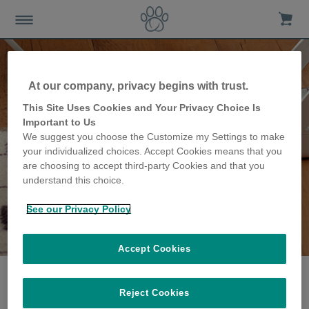
At our company, privacy begins with trust.
This Site Uses Cookies and Your Privacy Choice Is
Important to Us
We suggest you choose the Customize my Settings to make
your individualized choices. Accept Cookies means that you
are choosing to accept third-party Cookies and that you
understand this choice.
See our Privacy Policy
The Lorentz family
share their story
Accept Cookies
Reject Cookies