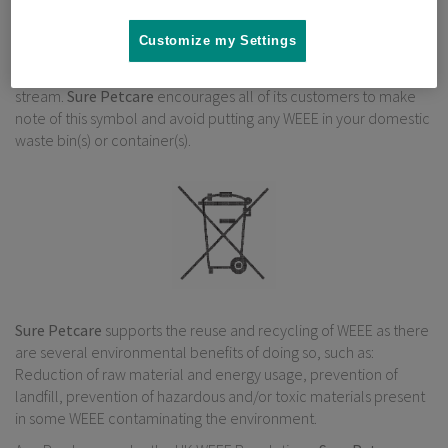
Under the UK WEEE Regulations, “Producers” are required to
Customize my Settings
mark all relevant EEE with a “crossed-out wheelie bin” symbol to
remind consumers not to discard WEEE in the domestic waste
stream.
Sure Petcare
encourages all of its customers to make
note of this symbol and avoid putting any WEEE in your domestic
waste bin(s) or container(s).
Sure Petcare
supports the reuse and recycling of WEEE as there
are several environmental benefits of doing so, such as:
Reduction of raw material and energy usage, prevention of
landfill, prevention of hazardous and/or toxic materials present
in some WEEE contaminating the environment.