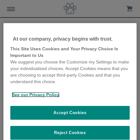
At our company, privacy begins with trust.
This Site Uses Cookies and Your Privacy Choice Is
Important to Us
WEEE : Waste Electrical and
We suggest you choose the Customize my Settings to make
your individualized choices. Accept Cookies means that you
Electronic Equipment
are choosing to accept third-party Cookies and that you
understand this choice.
Directive
See our Privacy Policy
The EU Waste Electrical and Electronic Equipment (WEEE)
Directive requires all Member EU countries to maximise the
Accept Cookies
separate collection, reuse and recycling of WEEE. The UK WEEE
Regulations (derived from this Directive) applies to all Electrical
and Electronic Equipment (EEE) placed on the market in the UK
Reject Cookies
covered by the scope of these Regulations.