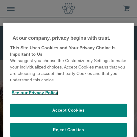
At our company, privacy begins with trust.
This Site Uses Cookies and Your Privacy Choice Is
Microchip Pet
Important to Us
Feeder Connect
We suggest you choose the Customize my Settings to make
your individualized choices. Accept Cookies means that you
are choosing to accept third-party Cookies and that you
understand this choice.
Keep track of your pet's
See our Privacy Policy
feeding habits
Accept Cookies
Reject Cookies