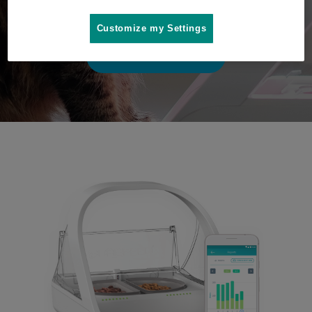
play video
Customize my Settings
Where to buy