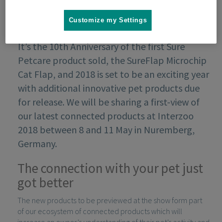
Customize my Settings
It’s the 10th Anniversary of the first Sure
Petcare product sold, the SureFlap Microchip
Cat Flap, and 2018 is set to be an exciting year
with additional innovative pet products due
for release. We will be sharing a first-view of
our latest connected products at Interzoo
2018 between 8 and 11 May in Nuremberg,
Germany.
The connection with your pet just
got better
The new products to be previewed at the show form part
of our ecosystem of connected products which will