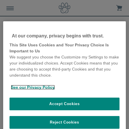
At our company, privacy begins with trust.
Interzoo – introducing the
This Site Uses Cookies and Your Privacy Choice Is
Important to Us
latest Sure Petcare
We suggest you choose the Customize my Settings to make
your individualized choices. Accept Cookies means that you
products
are choosing to accept third-party Cookies and that you
understand this choice.
11th April 2018
See our Privacy Policy
Accept Cookies
Reject Cookies