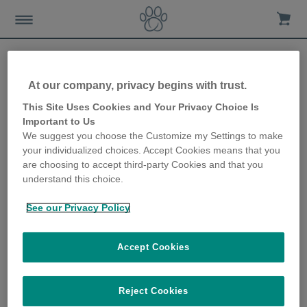
At our company, privacy begins with trust.
How Animo can enhance a
This Site Uses Cookies and Your Privacy Choice Is
Important to Us
dog walk
We suggest you choose the Customize my Settings to make
your individualized choices. Accept Cookies means that you
27th October 2020
are choosing to accept third-party Cookies and that you
understand this choice.
See our Privacy Policy
Accept Cookies
Reject Cookies