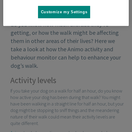
Customize my Settings
When you take your dog for their daily walk,
do you know how much exercise they’re
getting, or how the walk might be affecting
them in other areas of their lives? Here we
take a look at how the Animo activity and
behaviour monitor can help to enhance your
dog’s walk.
Activity levels
If you take your dog on a walk for half an hour, do you know
how active your dog has been during that walk? You might
have been walking in a straight line for half an hour, but your
dog might be stopping to sniff things and the meandering
nature of their walk could mean their activity levels are
quite different.