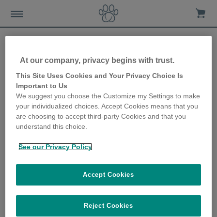
At our company, privacy begins with trust.
International Cat Care –
This Site Uses Cookies and Your Privacy Choice Is
Important to Us
Charity Overview
We suggest you choose the Customize my Settings to make
your individualized choices. Accept Cookies means that you
7th June 2018
are choosing to accept third-party Cookies and that you
understand this choice.
See our Privacy Policy
Accept Cookies
Reject Cookies