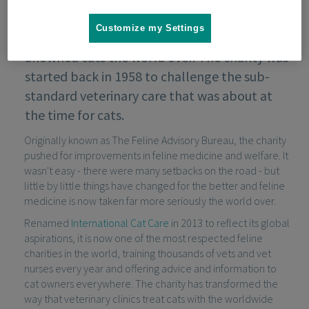
Customize my Settings
International Cat Care helps owned and
unowned cats the world over. The charity was
started back in 1958 to challenge the sub-
standard veterinary care that was about at
the time for cats.
Originally known as The Feline Advisory Bureau, the charity
pushed for improvements in feline medicine and welfare. It
wasn't easy - there were many setbacks on the road - but
little by little things have changed for the better and feline
medicine is now taken far more seriously the world over.
Renamed
International Cat Care
in 2013 to reflect its global
aspirations, it is now one of the most respected feline
charities in the world, training thousands of vets and vet
nurses every year and offering advice and information to
cat owners everywhere. The charity has transformed the
way that veterinary clinics treat cats with the worldwide