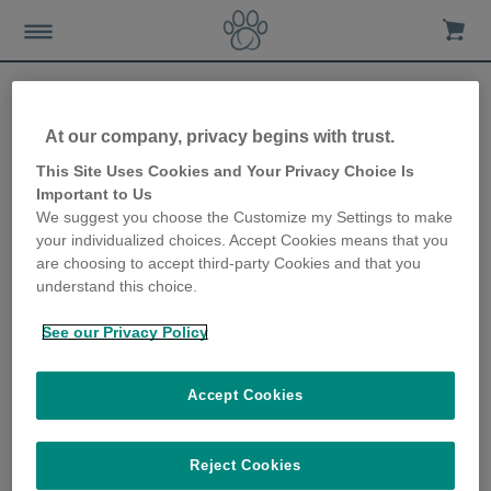
At our company, privacy begins with trust.
Are you giving your dog too
This Site Uses Cookies and Your Privacy Choice Is
Important to Us
many high-calorie treats?
We suggest you choose the Customize my Settings to make
your individualized choices. Accept Cookies means that you
2nd May 2023
are choosing to accept third-party Cookies and that you
understand this choice.
See our Privacy Policy
Accept Cookies
Reject Cookies