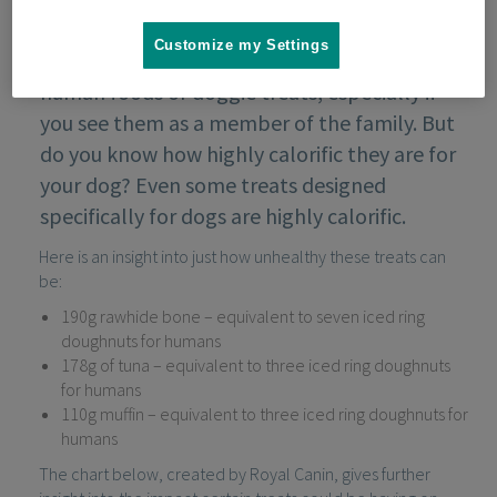
Customize my Settings
It can be tempting to treat your dog with
human foods or doggie treats, especially if
you see them as a member of the family. But
do you know how highly calorific they are for
your dog? Even some treats designed
specifically for dogs are highly calorific.
Here is an insight into just how unhealthy these treats can
be:
190g rawhide bone – equivalent to seven iced ring
doughnuts for humans
178g of tuna – equivalent to three iced ring doughnuts
for humans
110g muffin – equivalent to three iced ring doughnuts for
humans
The chart below, created by Royal Canin, gives further