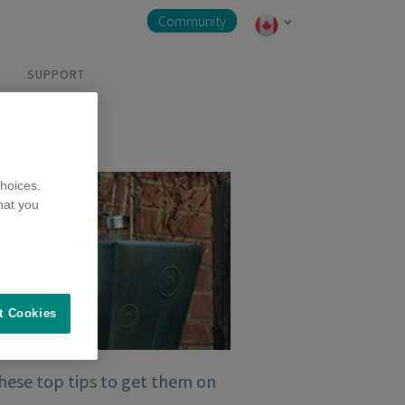
Community
SUPPORT
hoices.
hat you
t Cookies
these top tips to get them on