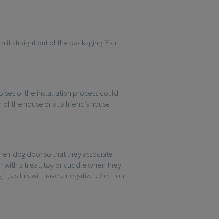
 it straight out of the packaging. You
ises of the installation process could
 of the house or at a friend’s house
their dog door so that they associate
 with a treat, toy or cuddle when they
t, as this will have a negative effect on