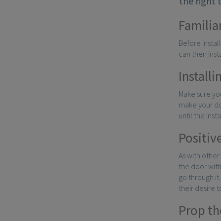
the right 
Familia
Before instal
can then inst
Installi
Make sure you
make your dog
until the inst
Positiv
As with other
the door with
go through it
their desire to
Prop th