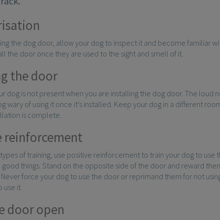
track.
risation
ling the dog door, allow your dog to inspect it and become familiar with
all the door once they are used to the sight and smell of it.
ng the door
r dog is not present when you are installing the dog door. The loud no
 wary of using it once it’s installed. Keep your dog in a different room
allation is complete.
e reinforcement
 types of training, use positive reinforcement to train your dog to use 
 good things. Stand on the opposite side of the door and reward them
. Never force your dog to use the door or reprimand them for not using i
 use it.
e door open