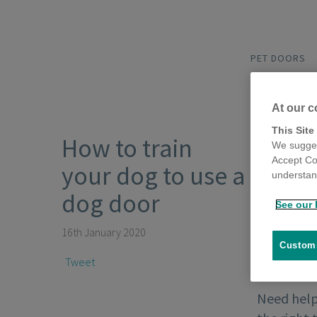
PET DOORS
At our c
This Site
How to train
We sugges
Accept Co
your dog to use a
understand
dog door
See our 
16th January 2020
Customi
Tweet
Need help 