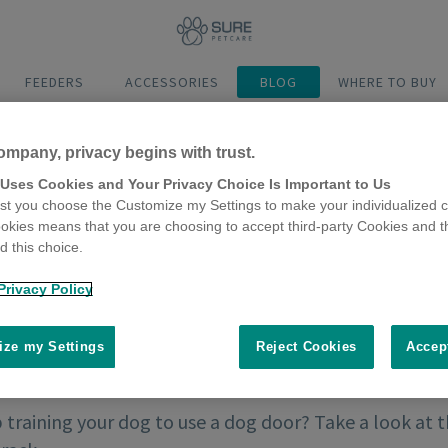
FEEDERS
ACCESSORIES
BLOG
WHERE TO BUY
ompany, privacy begins with trust.
 Uses Cookies and Your Privacy Choice Is Important to Us
t you choose the Customize my Settings to make your individualized c
okies means that you are choosing to accept third-party Cookies and t
 this choice.
Privacy Policy
ze my Settings
Reject Cookies
Accep
training your dog to use a dog door? Take a look at 