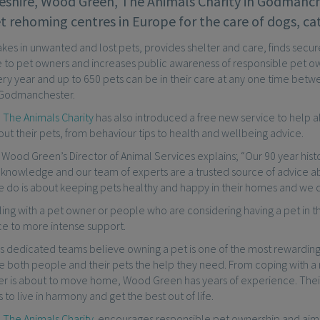
shire, Wood Green, The Animals Charity in Godmanc
t rehoming centres in Europe for the care of dogs, ca
akes in unwanted and lost pets, provides shelter and care, finds sec
 to pet owners and increases public awareness of responsible pet ow
y year and up to 650 pets can be in their care at any one time betwe
Godmanchester.
The Animals Charity
has also introduced a free new service to help a
t their pets, from behaviour tips to health and wellbeing advice.
 Wood Green’s Director of Animal Services explains; “Our 90 year hist
 knowledge and our team of experts are a trusted source of advice ab
 do is about keeping pets healthy and happy in their homes and we do
ing with a pet owner or people who are considering having a pet in 
ce to more intense support.
 dedicated teams believe owning a pet is one of the most rewarding 
ive both people and their pets the help they need. From coping with 
ner is about to move home, Wood Green has years of experience. Thei
s to live in harmony and get the best out of life.
The Animals Charity
encourages responsible pet ownership and aims t