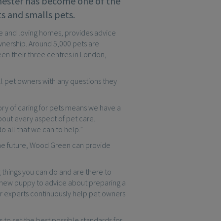
hester has become one of the
ts and smalls pets.
ure and loving homes, provides advice
nership. Around 5,000 pets are
en their three centres in London,
ll pet owners with any questions they
ory of caring for pets means we have a
out every aspect of pet care.
 all that we can to help.”
the future, Wood Green can provide
things you can do and are there to
a new puppy to advice about preparing a
r experts continuously help pet owners
o set the best possible standards for