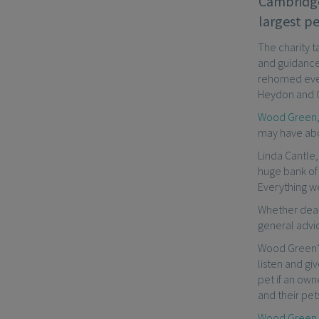
Cambridge
largest pe
The charity t
and guidance
rehomed ever
Heydon and 
Wood Green, 
may have abou
Linda Cantle,
huge bank of
Everything we
Whether deal
general advi
Wood Green’s
listen and g
pet if an ow
and their pet
Wood Green, 