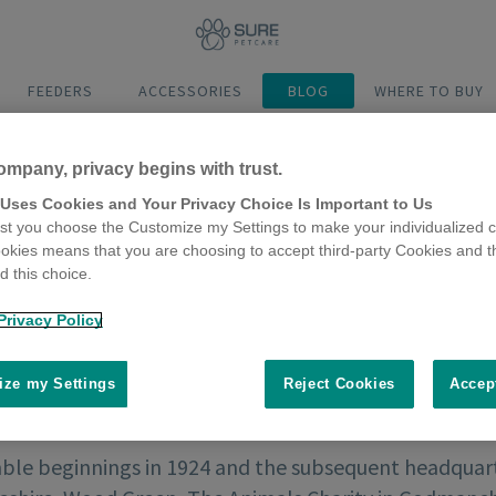
FEEDERS
ACCESSORIES
BLOG
WHERE TO BUY
ompany, privacy begins with trust.
 Uses Cookies and Your Privacy Choice Is Important to Us
t you choose the Customize my Settings to make your individualized c
okies means that you are choosing to accept third-party Cookies and t
 this choice.
Privacy Policy
ze my Settings
Reject Cookies
Accep
le beginnings in 1924 and the subsequent headquar