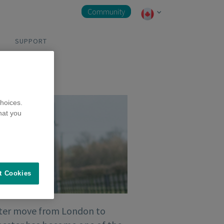
Community
SUPPORT
hoices.
hat you
t Cookies
ter move from London to