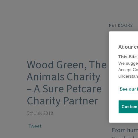
PET DOORS
At our c
This Site
Wood Green, The
We sugges
Accept Co
Animals Charity
understand
– A Sure Petcare
See our 
Charity Partner
Customi
5th July 2018
Tweet
From humb