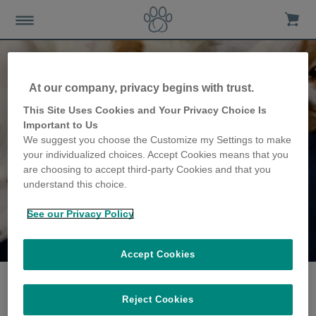
At our company, privacy begins with trust.
This Site Uses Cookies and Your Privacy Choice Is
Important to Us
We suggest you choose the Customize my Settings to make
your individualized choices. Accept Cookies means that you
are choosing to accept third-party Cookies and that you
understand this choice.
See our Privacy Policy
The Jarratt family
share their story
Accept Cookies
Reject Cookies