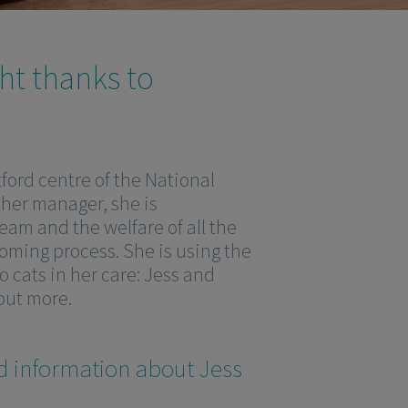
ght thanks to
ford centre of the National
 her manager, she is
eam and the welfare of all the
oming process. She is using the
 cats in her care: Jess and
 out more.
d information about Jess