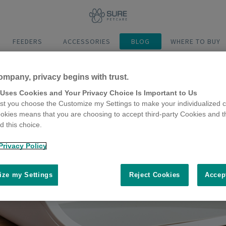
FEEDERS
ACCESSORIES
BLOG
WHERE TO BUY
ompany, privacy begins with trust.
 Uses Cookies and Your Privacy Choice Is Important to Us
t you choose the Customize my Settings to make your individualized c
okies means that you are choosing to accept third-party Cookies and t
 this choice.
Privacy Policy
ze my Settings
Reject Cookies
Accep