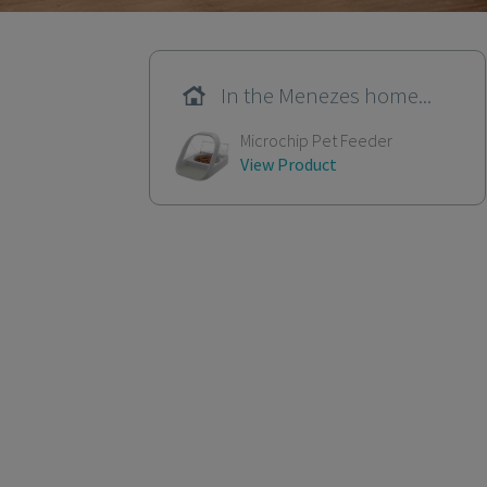
In the Menezes home...
Microchip Pet Feeder
View Product