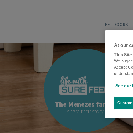
PET DOORS
At our c
This Site
We sugges
Accept Co
understand
See our 
The Menezes family
Customi
share their story