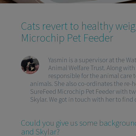
Cats revert to healthy wei
Microchip Pet Feeder
Yasmin is a supervisor at the Wat
Animal Welfare Trust. Along with
responsible for the animal care t
animals. She also co-ordinates the re-h
SureFeed Microchip Pet Feeder with two
Skylar. We got in touch with her to find
Could you give us some backgroun
and Skylar?