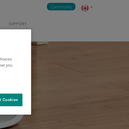
Community
SUPPORT
hoices.
hat you
t Cookies