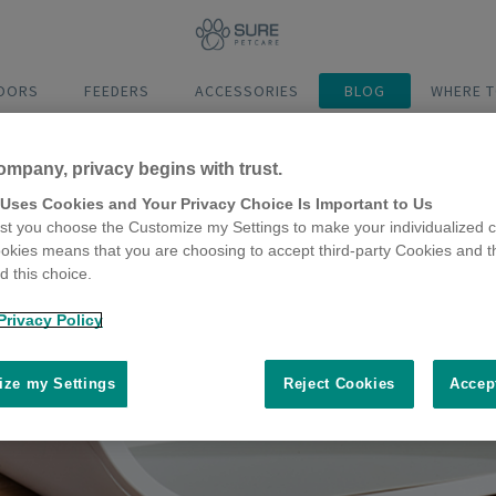
DOORS
FEEDERS
ACCESSORIES
BLOG
WHERE T
ompany, privacy begins with trust.
 Uses Cookies and Your Privacy Choice Is Important to Us
t you choose the Customize my Settings to make your individualized c
okies means that you are choosing to accept third-party Cookies and t
 this choice.
Privacy Policy
ze my Settings
Reject Cookies
Accep