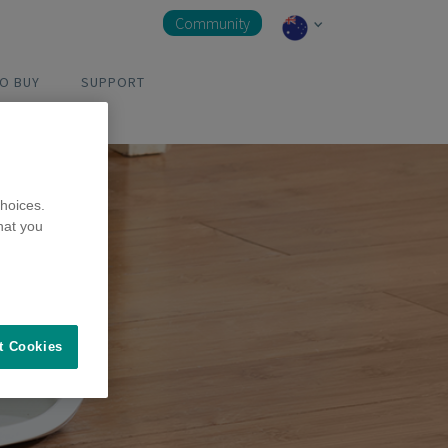
Community
O BUY
SUPPORT
hoices.
hat you
t Cookies