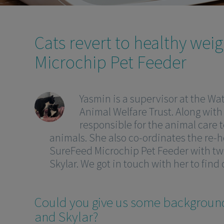
Cats revert to healthy wei
Microchip Pet Feeder
Yasmin is a supervisor at the Wat
Animal Welfare Trust. Along with
responsible for the animal care t
animals. She also co-ordinates the re-h
SureFeed Microchip Pet Feeder with two
Skylar. We got in touch with her to find
Could you give us some backgroun
and Skylar?