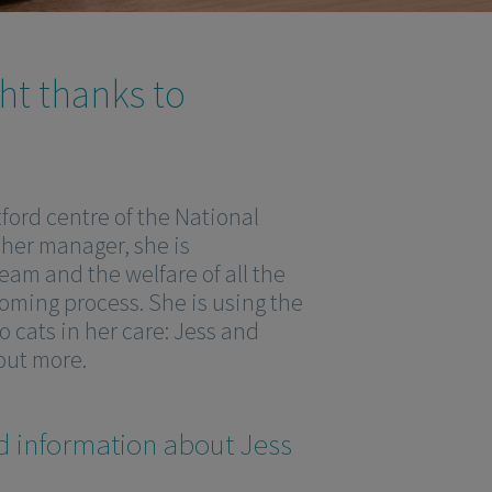
ght thanks to
ford centre of the National
 her manager, she is
eam and the welfare of all the
oming process. She is using the
 cats in her care: Jess and
 out more.
d information about Jess