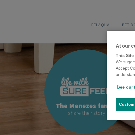
FELAQUA
PET 
At our c
This Site
We sugges
Accept Co
understand
See our 
The Menezes family
Customi
share their story