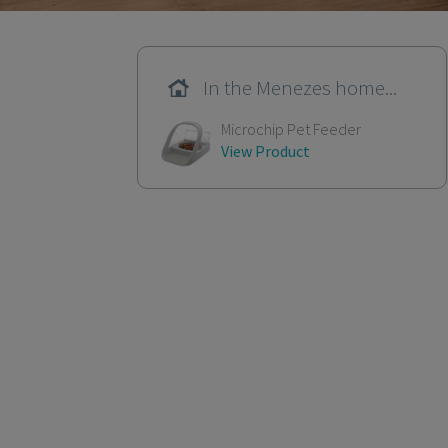
In the Menezes home...
Microchip Pet Feeder
View Product