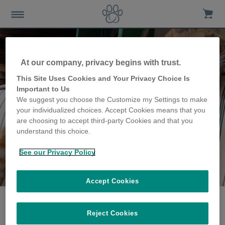
At our company, privacy begins with trust.
This Site Uses Cookies and Your Privacy Choice Is
Important to Us
We suggest you choose the Customize my Settings to make
your individualized choices. Accept Cookies means that you
are choosing to accept third-party Cookies and that you
understand this choice.
See our Privacy Policy
The Pidler family
share their story
Accept Cookies
Reject Cookies