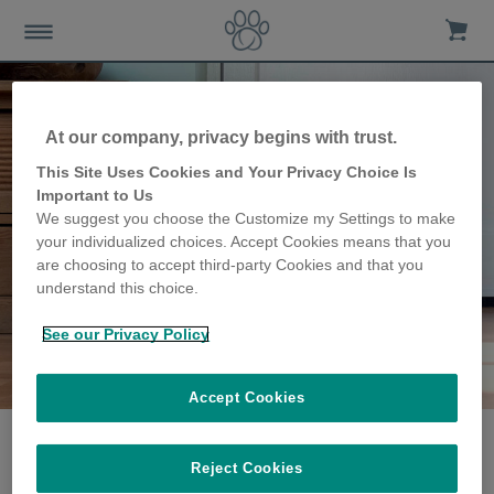
At our company, privacy begins with trust.
This Site Uses Cookies and Your Privacy Choice Is
Important to Us
We suggest you choose the Customize my Settings to make
your individualized choices. Accept Cookies means that you
are choosing to accept third-party Cookies and that you
understand this choice.
See our Privacy Policy
The Haines family
share their story
Accept Cookies
Reject Cookies