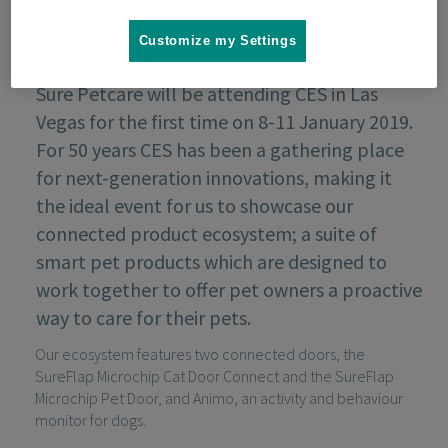
Customize my Settings
Sure Petcare will be attending CES in Las
Vegas for the first time on 8-11 January 2019.
For 50 years CES has been a gathering place
for next-generation innovations, making it
the ideal event for us to showcase our
connected product ecosystem; a suite of
smart pet products which are designed to
work together to offer pet owners a proactive
way to care for their pets.
Our ecosystem features two connected doors, the
SureFlap Microchip Cat Door Connect and the SureFlap
Microchip Pet Door, and Animo, an activity and behaviour
monitor for dogs.