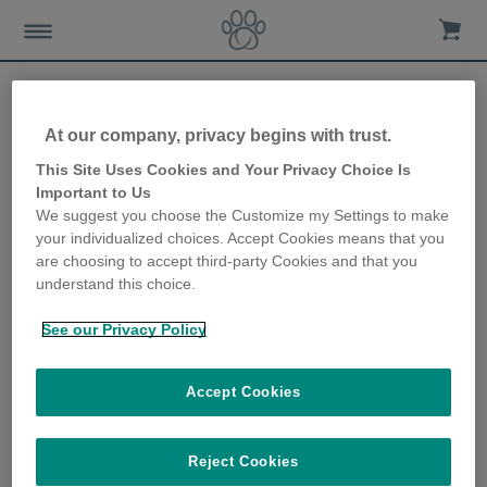
At our company, privacy begins with trust.
Sure Petcare to showcase
This Site Uses Cookies and Your Privacy Choice Is
Important to Us
connected product
We suggest you choose the Customize my Settings to make
your individualized choices. Accept Cookies means that you
ecosystem at CES
are choosing to accept third-party Cookies and that you
understand this choice.
21st November 2019
See our Privacy Policy
Accept Cookies
Reject Cookies