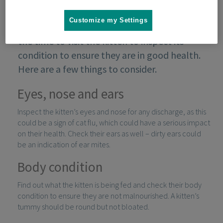
Customize my Settings
When looking for a kitten to rehome, take
the time to visit the kitten to inspect its
condition to ensure they are in good health.
Here are a few things to consider.
Eyes, nose and ears
Inspect the kitten’s eyes and nose for any discharge, as this
could be a sign of cat flu, which could have a serious impact
on their health. Check their ears as well – dirty ears could
be an indication of ear mites.
Body condition
Find out what the kitten is being fed and check their body
condition to ensure they are not malnourished. A kitten’s
tummy should be round but not bloated.