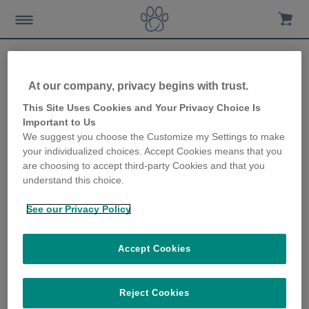
At our company, privacy begins with trust.
How to choose a healthy
This Site Uses Cookies and Your Privacy Choice Is
Important to Us
kitten
We suggest you choose the Customize my Settings to make
your individualized choices. Accept Cookies means that you
11th April 2018
are choosing to accept third-party Cookies and that you
understand this choice.
See our Privacy Policy
Accept Cookies
Reject Cookies