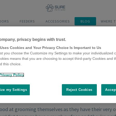
DOORS
FEEDERS
ACCESSORIES
BLOG
WHERE T
ompany, privacy begins with trust.
 Uses Cookies and Your Privacy Choice Is Important to Us
t you choose the Customize my Settings to make your individualized c
okies means that you are choosing to accept third-party Cookies and t
 this choice.
Privacy Policy
ze my Settings
Reject Cookies
Accep
good at grooming themselves as they have their very 