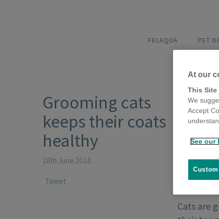
FELAQUA
PET 
At our c
This Site
Grooming cats
We sugges
Accept Co
keeps their coats
understand
healthy
See our 
28th June 2018
Customi
Tweet
Cats are 