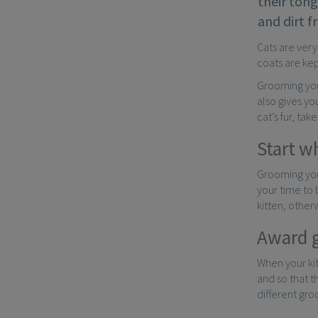
their tong
and dirt f
Cats are very
coats are kep
Grooming your
also gives yo
cat’s fur, ta
Start w
Grooming your
your time to
kitten, othe
Award 
When your ki
and so that t
different gro