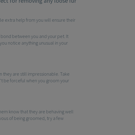
ect for removing any loose fur
le extra help from you will ensure their
r bond between you and your pet. It
f you notice anything unusual in your
 they are still impressionable. Take
’t be forceful when you groom your
them know that they are behaving well
ervous of being groomed, try a few