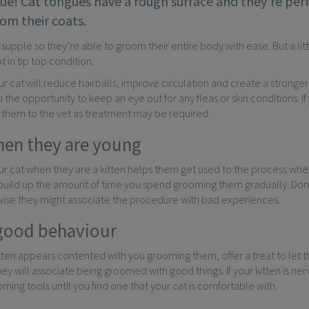
ue! Cat tongues have a rough surface and they’re perf
rom their coats.
 supple so they’re able to groom their entire body with ease. But a litt
t in tip top condition.
 cat will reduce hairballs, improve circulation and create a stronge
u the opportunity to keep an eye out for any fleas or skin conditions. I
ke them to the vet as treatment may be required.
hen they are young
 cat when they are a kitten helps them get used to the process when
 build up the amount of time you spend grooming them gradually. Don
rwise they might associate the procedure with bad experiences.
good behaviour
tten appears contented with you grooming them, offer a treat to let 
hey will associate being groomed with good things. If your kitten is n
oming tools until you find one that your cat is comfortable with.