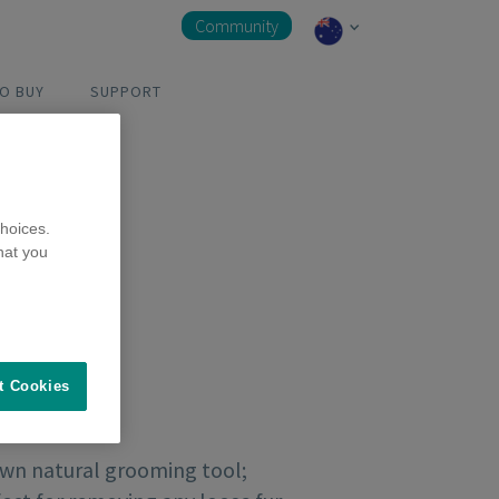
Community
O BUY
SUPPORT
hoices.
hat you
t Cookies
own natural grooming tool;