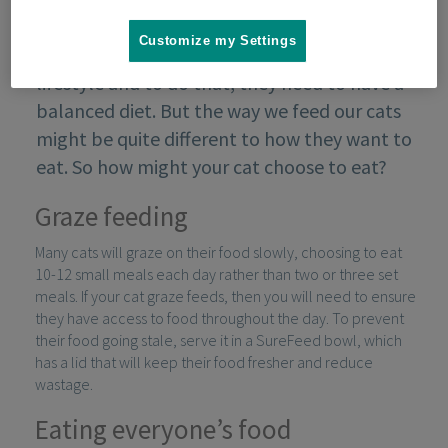
Customize my Settings
We want to ensure our cats lead a healthy
lifestyle and to do that, they need to have a
balanced diet. But the way we feed our cats
might be quite different to how they want to
eat. So how might your cat choose to eat?
Graze feeding
Many cats will graze on their food slowly, choosing to eat
10-12 small meals each day rather than two or three set
meals. If your cat graze feeds, then you will need to ensure
they have access to food throughout the day. To prevent
their food going stale, serve it in a SureFeed bowl, which
has a lid that will keep their food fresher and reduce
wastage.
Eating everyone’s food