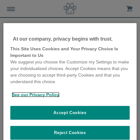
At our company, privacy begins with trust.
How your cat might choose
This Site Uses Cookies and Your Privacy Choice Is
Important to Us
to eat
We suggest you choose the Customize my Settings to make
your individualized choices. Accept Cookies means that you
3rd July 2019
are choosing to accept third-party Cookies and that you
understand this choice.
See our Privacy Policy
Accept Cookies
Reject Cookies