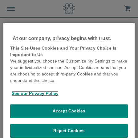
At our company, privacy begins with trust.
Essential vaccinations for
This Site Uses Cookies and Your Privacy Choice Is
Important to Us
your feline friend
We suggest you choose the Customize my Settings to make
your individualized choices. Accept Cookies means that you
10th January 2018
are choosing to accept third-party Cookies and that you
understand this choice.
See our Privacy Policy
Accept Cookies
Reject Cookies