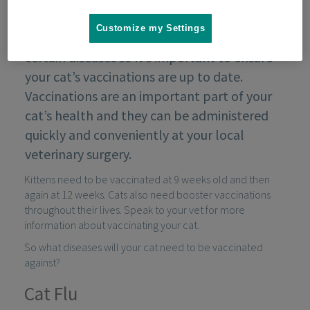
Customize my Settings
As with all pets, cats are susceptible to
certain diseases so it’s important to ensure
your cat’s vaccinations are up to date.
Vaccinations are an important part of your
cat’s health and they can be administered
quickly and conveniently at your local
veterinary surgery.
Kittens need to be vaccinated at 9 weeks old and then
again at 12 weeks. Cats also need booster vaccinations
throughout their lives. Speak to your vet for more
information about vaccinating your cat.
So what diseases will your cat need to be vaccinated
against?
Cat Flu