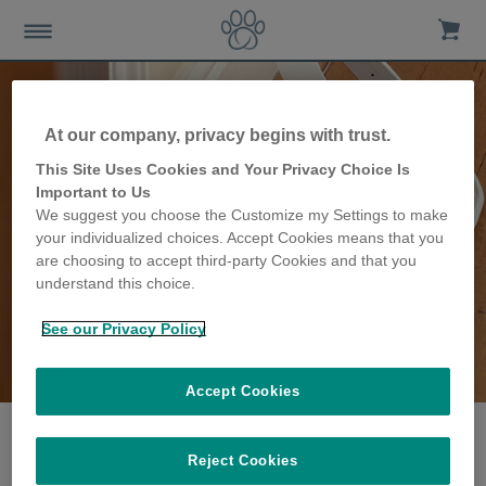
At our company, privacy begins with trust.
This Site Uses Cookies and Your Privacy Choice Is
Important to Us
We suggest you choose the Customize my Settings to make
your individualized choices. Accept Cookies means that you
are choosing to accept third-party Cookies and that you
understand this choice.
See our Privacy Policy
The Bensley family
share their story
Accept Cookies
Reject Cookies