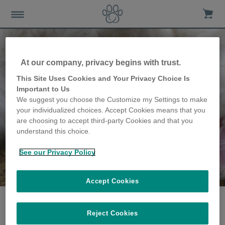
At our company, privacy begins with trust.
This Site Uses Cookies and Your Privacy Choice Is
Important to Us
We suggest you choose the Customize my Settings to make
your individualized choices. Accept Cookies means that you
are choosing to accept third-party Cookies and that you
understand this choice.
See our Privacy Policy
The Rainey family
share their story
Accept Cookies
Reject Cookies